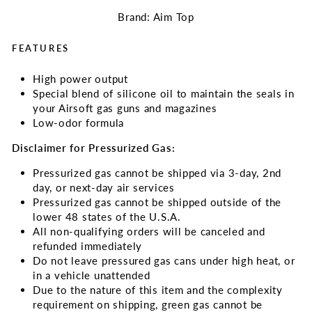
Brand: Aim Top
FEATURES
High power output
Special blend of silicone oil to maintain the seals in
your Airsoft gas guns and magazines
Low-odor formula
Disclaimer for Pressurized Gas:
Pressurized gas cannot be shipped via 3-day, 2nd
day, or next-day air services
Pressurized gas cannot be shipped outside of the
lower 48 states of the U.S.A.
All non-qualifying orders will be canceled and
refunded immediately
Do not leave pressured gas cans under high heat, or
in a vehicle unattended
Due to the nature of this item and the complexity
requirement on shipping, green gas cannot be