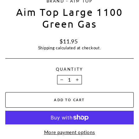
BRAND - AIM TOP
Aim Top Large 1100
Green Gas
Regular
$11.95
price
Shipping
calculated at checkout.
QUANTITY
−
+
ADD TO CART
More payment options