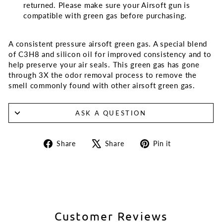
returned. Please make sure your Airsoft gun is
compatible with green gas before purchasing.
A consistent pressure airsoft green gas. A special blend
of C3H8 and silicon oil for improved consistency and to
help preserve your air seals. This green gas has gone
through 3X the odor removal process to remove the
smell commonly found with other airsoft green gas.
ASK A QUESTION
Share
Tweet
Pin
Share
Share
Pin it
on
on
on
Facebook
X
Pinterest
Customer Reviews