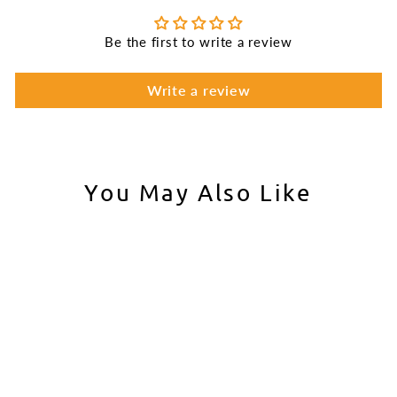
Be the first to write a review
Write a review
You May Also Like
Aim Top Large 1100