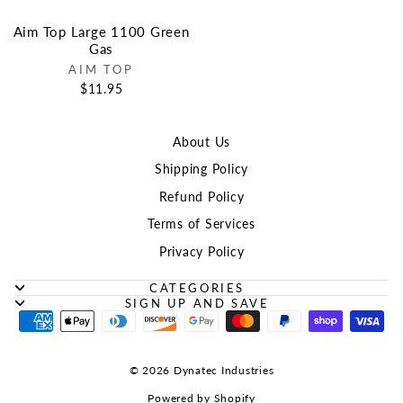
Aim Top Large 1100 Green
Gas
AIM TOP
$11.95
About Us
Shipping Policy
Refund Policy
Terms of Services
Privacy Policy
CATEGORIES
SIGN UP AND SAVE
© 2026 Dynatec Industries
Powered by Shopify