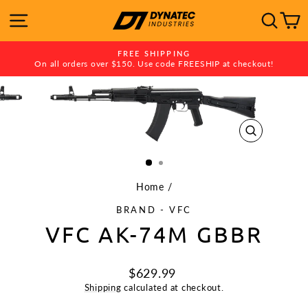
Skip
SITE NAVIGATION
SE
to
content
FREE SHIPPING
On all orders over $150. Use code FREESHIP at checkout!
Pause
slideshow
CLOSE
(ESC)
Home
/
BRAND - VFC
VFC AK-74M GBBR
Regular
$629.99
price
Shipping
calculated at checkout.