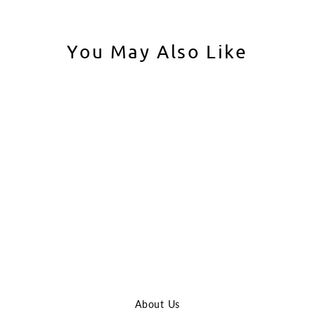
You May Also Like
Sold Out
VFC AK-74M GBBR
VFC
$629.99
About Us