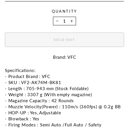
QUANTITY
−
+
SOLD OUT
Brand: VFC
Specifications:
- Product Brand : VFC
- SKU : VF2-AK74M-BK81
- Length : 705-943 mm (Stock Foldable)
- Weight : 3307 g (With empty magazine)
- Magazine Capacity : 42 Rounds
- Muzzle Velocity(Power) : 110m/s (360fps) @ 0.2g BB
- HOP-UP : Yes, Adjustable
- Blowback : Yes
- Firing Modes : Semi Auto /Full Auto / Safety