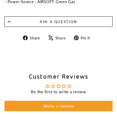
- Power Source : AIRSOFT Green Gas
ASK A QUESTION
Share
Tweet
Pin
Share
Share
Pin it
on
on
on
Facebook
X
Pinterest
Customer Reviews
Be the first to write a review
Write a review