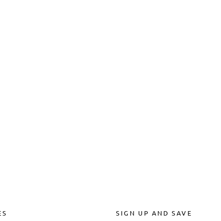
ES
SIGN UP AND SAVE