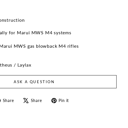
onstruction
cally for Marui MWS M4 systems
Marui MWS gas blowback M4 rifles
heus / Laylax
ASK A QUESTION
Share
Tweet
Pin
Share
Share
Pin it
on
on
on
Facebook
X
Pinterest