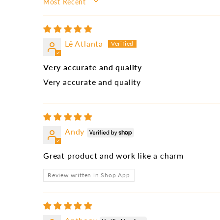
SORT BY
Lê Atlanta
Very accurate and quality
Very accurate and quality
Andy
Great product and work like a charm
Review written in Shop App