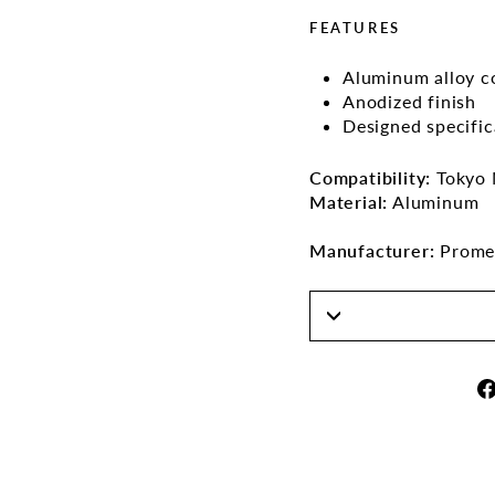
FEATURES
Aluminum alloy c
Anodized finish
Designed specifi
Compatibility:
Tokyo 
Material:
Aluminum
Manufacturer:
Promet