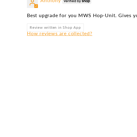
Anthony
Best upgrade for you MWS Hop-Unit. Gives yo
Review written in Shop App
How reviews are collected?