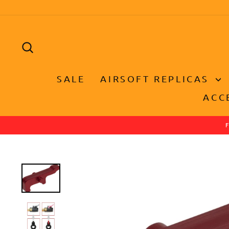
Skip
to
content
SEARCH
SALE
AIRSOFT REPLICAS
ACC