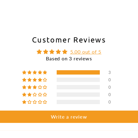
Customer Reviews
5.00 out of 5
Based on 3 reviews
3
0
0
0
0
Write a review