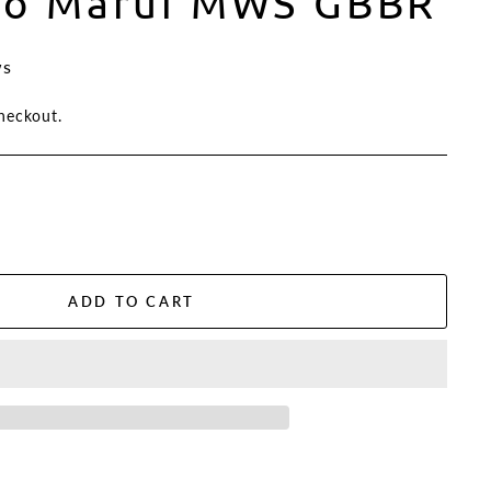
yo Marui MWS GBBR
ws
heckout.
ADD TO CART