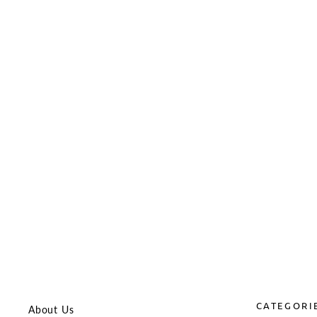
Laylax Strike Hop-Up Arm for Tokyo
Marui MWS GBBR
LAYLAX
$26.99
CATEGORI
About Us