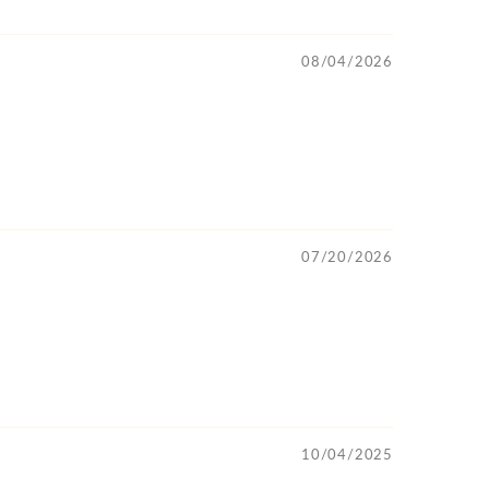
08/04/2026
07/20/2026
10/04/2025