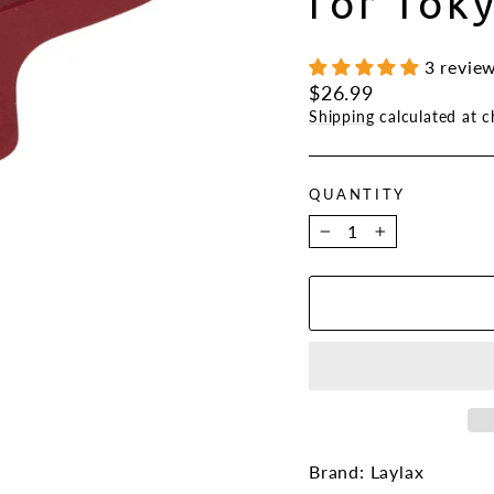
for Tok
3 revie
Regular
$26.99
price
Shipping
calculated at c
QUANTITY
−
+
Brand: Laylax