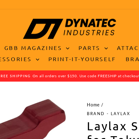
GBB MAGAZINES
PARTS
ATTA
ESSORIES
PRINT-IT-YOURSELF
BR
On all orders over $150. Use code FREESHIP at checkou
FREE SHIPPING
Pause
slideshow
Home
/
BRAND - LAYLAX
Laylax 