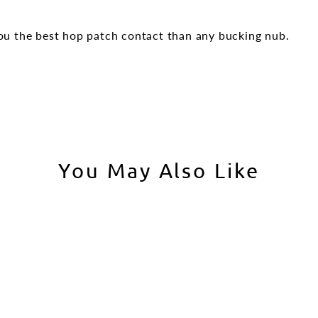
u the best hop patch contact than any bucking nub.
You May Also Like