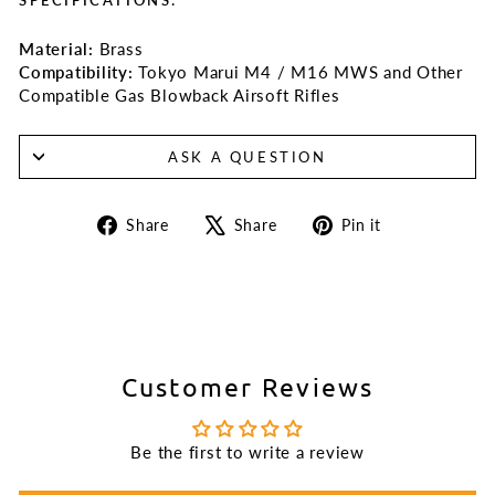
Material:
Brass
Compatibility:
Tokyo Marui M4 / M16 MWS and Other
Compatible Gas Blowback Airsoft Rifles
ASK A QUESTION
Share
Tweet
Pin
Share
Share
Pin it
on
on
on
Facebook
X
Pinterest
Customer Reviews
Be the first to write a review