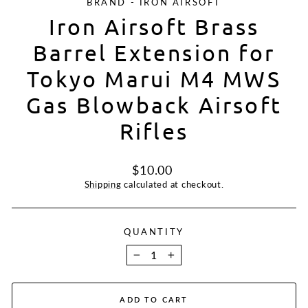
BRAND - IRON AIRSOFT
Iron Airsoft Brass
Barrel Extension for
Tokyo Marui M4 MWS
Gas Blowback Airsoft
Rifles
Regular
$10.00
price
Shipping
calculated at checkout.
QUANTITY
−
+
ADD TO CART