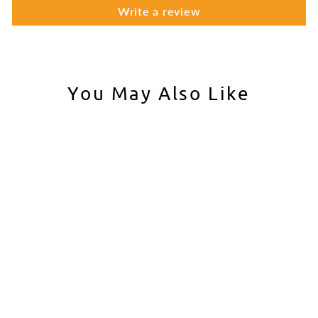
Write a review
You May Also Like
Iron Airsoft Brass Barrel
Extension for Tokyo
Marui M4 MWS Gas
Blowback Airsoft Rifles
IRON AIRSOFT
$10.00