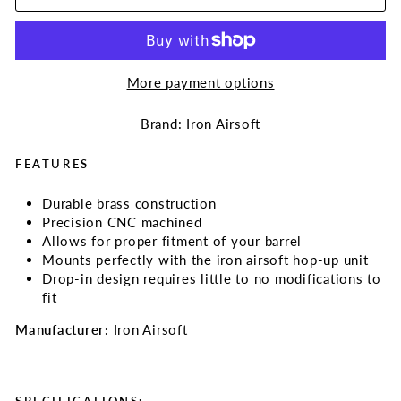
More payment options
Brand: Iron Airsoft
FEATURES
Durable brass construction
Precision CNC machined
Allows for proper fitment of your barrel
Mounts perfectly with the iron airsoft hop-up unit
Drop-in design requires little to no modifications to
fit
Manufacturer:
Iron Airsoft
SPECIFICATIONS: