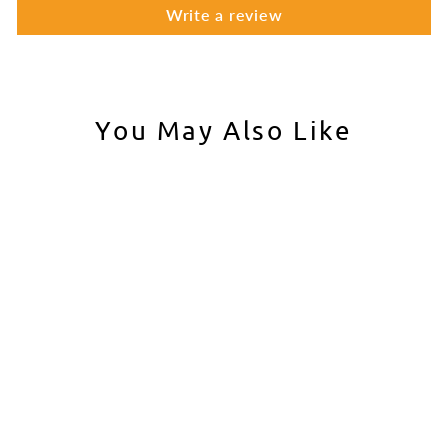
Write a review
You May Also Like
Laylax FirstFactory
Lightweight Bolt Carrier
End for Tokyo Marui
MWS
LAYLAX
$48.00