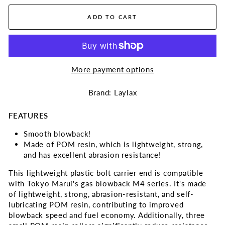
ADD TO CART
More payment options
Brand: Laylax
FEATURES
Smooth blowback!
Made of POM resin, which is lightweight, strong,
and has excellent abrasion resistance!
This lightweight plastic bolt carrier end is compatible
with Tokyo Marui's gas blowback M4 series. It's made
of lightweight, strong, abrasion-resistant, and self-
lubricating POM resin, contributing to improved
blowback speed and fuel economy. Additionally, three