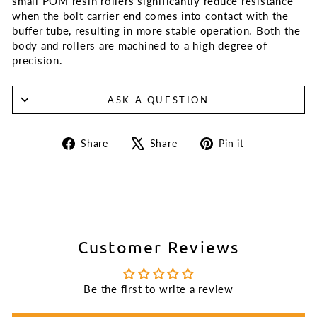
small POM resin rollers significantly reduce resistance
when the bolt carrier end comes into contact with the
buffer tube, resulting in more stable operation. Both the
body and rollers are machined to a high degree of
precision.
ASK A QUESTION
Share
Tweet
Pin
Share
Share
Pin it
on
on
on
Facebook
X
Pinterest
Customer Reviews
Be the first to write a review