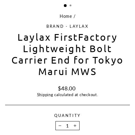
Home
/
BRAND - LAYLAX
Laylax FirstFactory
Lightweight Bolt
Carrier End for Tokyo
Marui MWS
Regular
$48.00
price
Shipping
calculated at checkout.
QUANTITY
−
+