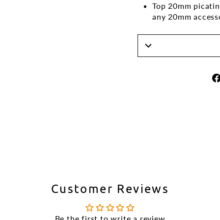
Top 20mm picatinn
any 20mm access
Customer Reviews
Be the first to write a review