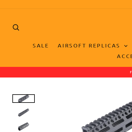
Skip
to
content
SEARCH
SALE
AIRSOFT REPLICAS
ACC