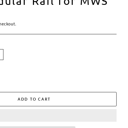
ular Rail for MWS
heckout.
ADD TO CART