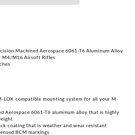
ecision Machined Aerospace 6061-T6 Aluminum Alloy
r M4/M16 Airsoft Rifles
nches
LOK compatible mounting system for all your M-
d Aerospace 6061-T6 aluminum alloy that is highly
weight
ck coating that is weather and wear resistant
icensed BCM markings