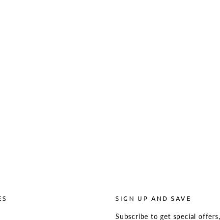
ES
SIGN UP AND SAVE
Subscribe to get special offers
s