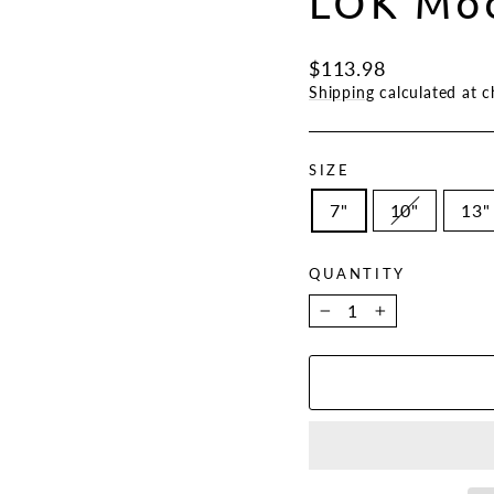
LOK Mod
Regular
$113.98
price
Shipping
calculated at c
SIZE
7"
10"
13"
QUANTITY
−
+