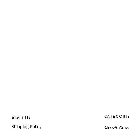
BCM Gunfighter MCMR M-LOK
Modular Rail for MWS
BCM
from $113.98
CATEGORI
About Us
Shipping Policy
Airsoft Gun