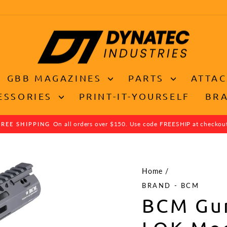
GBB MAGAZINES
PARTS
ATTA
ESSORIES
PRINT-IT-YOURSELF
BR
On all orders over $150. Use code FREESHIP at checkou
FREE SHIPPING
Pause
slideshow
Home
/
BRAND - BCM
BCM Gu