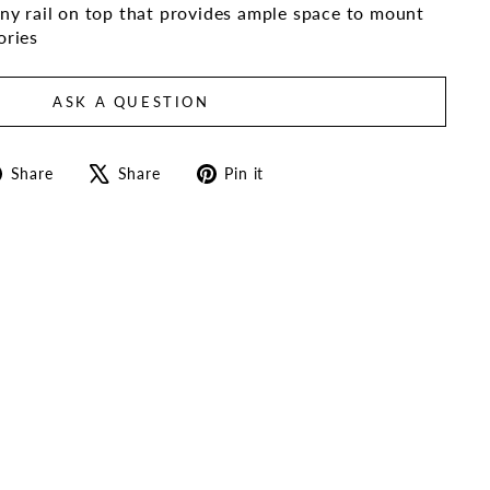
y rail on top that provides ample space to mount
ories
ASK A QUESTION
Share
Tweet
Pin
Share
Share
Pin it
on
on
on
Facebook
X
Pinterest