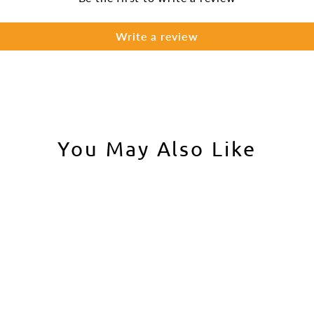
Write a review
You May Also Like