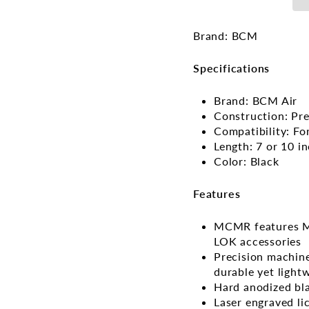
Brand: BCM
Specifications
Brand: BCM Air
Construction: Pr
Compatibility: Fo
Length: 7 or 10 i
Color: Black
Features
MCMR features M-
LOK accessories
Precision machine
durable yet light
Hard anodized bla
Laser engraved l