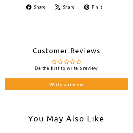
Share
Tweet
Pin
Share
Share
Pin it
on
on
on
Facebook
X
Pinterest
Customer Reviews
Be the first to write a review
Write a review
You May Also Like