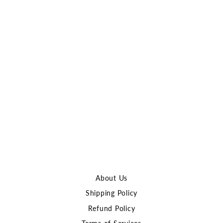
Sold Out
Atlas Custom Works OKP-
7 Red Dot Sight with AK
Side Mount
ATLAS CUSTOM
WORKS
$137.00
About Us
Shipping Policy
Refund Policy