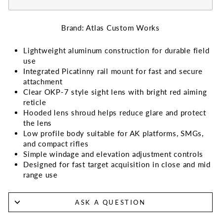
Brand: Atlas Custom Works
Lightweight aluminum construction for durable field
use
Integrated Picatinny rail mount for fast and secure
attachment
Clear OKP-7 style sight lens with bright red aiming
reticle
Hooded lens shroud helps reduce glare and protect
the lens
Low profile body suitable for AK platforms, SMGs,
and compact rifles
Simple windage and elevation adjustment controls
Designed for fast target acquisition in close and mid
range use
ASK A QUESTION