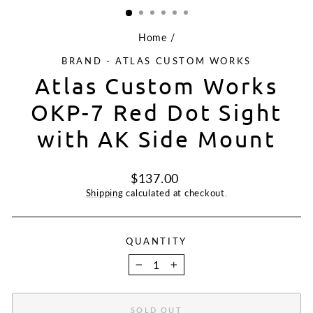
Home
/
BRAND - ATLAS CUSTOM WORKS
Atlas Custom Works
OKP-7 Red Dot Sight
with AK Side Mount
Regular
$137.00
price
Shipping
calculated at checkout.
QUANTITY
−
+
SOLD OUT