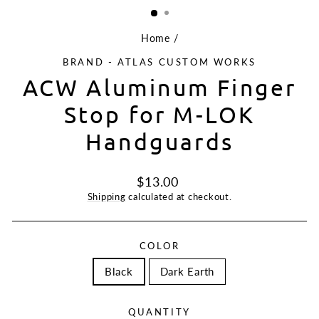
Home
/
BRAND - ATLAS CUSTOM WORKS
ACW Aluminum Finger
Stop for M-LOK
Handguards
Regular
$13.00
price
Shipping
calculated at checkout.
COLOR
Black
Dark Earth
QUANTITY