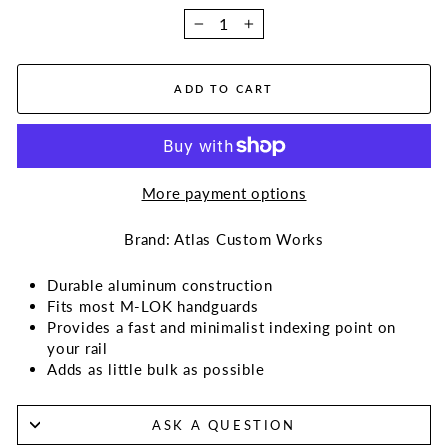
−
+
ADD TO CART
More payment options
Brand: Atlas Custom Works
Durable aluminum construction
Fits most M-LOK handguards
Provides a fast and minimalist indexing point on
your rail
Adds as little bulk as possible
ASK A QUESTION