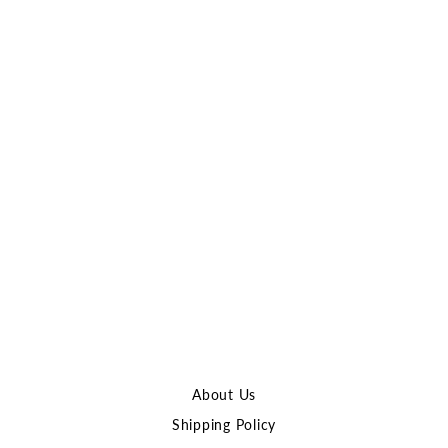
ACW Aluminum Finger
Stop for M-LOK
Handguards
ATLAS CUSTOM
WORKS
$13.00
About Us
Shipping Policy