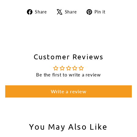
Share
Tweet
Pin
Share
Share
Pin it
on
on
on
Facebook
X
Pinterest
Customer Reviews
Be the first to write a review
Write a review
You May Also Like