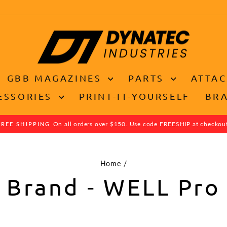
GBB MAGAZINES
PARTS
ATTA
ESSORIES
PRINT-IT-YOURSELF
BR
On all orders over $150. Use code FREESHIP at checkou
FREE SHIPPING
Pause
slideshow
Home
/
Brand - WELL Pro