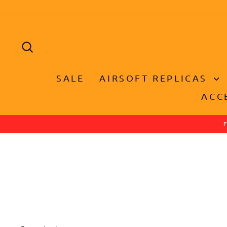
Skip
to
content
SEARCH
SALE
AIRSOFT REPLICAS
ACC