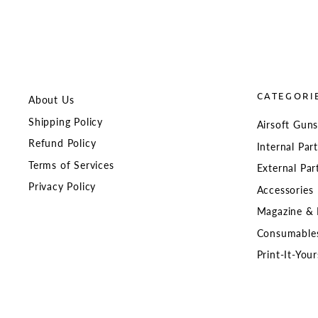
CATEGORI
About Us
Shipping Policy
Airsoft Gun
Refund Policy
Internal Par
Terms of Services
External Par
Privacy Policy
Accessories
Magazine & 
Consumable
Print-It-Your