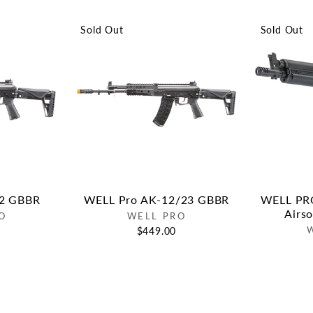
Sold Out
Sold Out
12 GBBR
WELL Pro AK-12/23 GBBR
WELL PRO
Airs
O
WELL PRO
$449.00