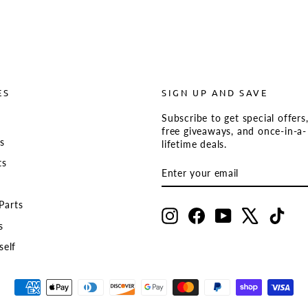
ES
SIGN UP AND SAVE
Subscribe to get special offers
s
free giveaways, and once-in-a-
ts
lifetime deals.
ts
ENTER
SUBSCRIBE
YOUR
EMAIL
Parts
Instagram
Facebook
YouTube
X
TikT
s
self