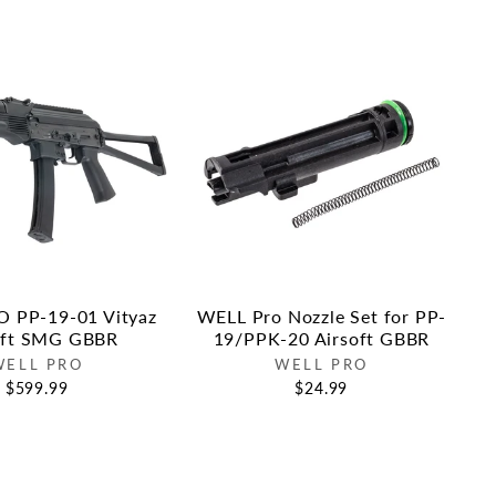
 PP-19-01 Vityaz
WELL Pro Nozzle Set for PP-
oft SMG GBBR
19/PPK-20 Airsoft GBBR
WELL PRO
WELL PRO
$599.99
$24.99