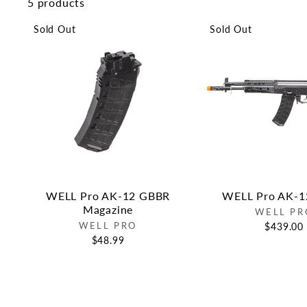
5 products
Sold Out
Sold Out
WELL Pro AK-12 GBBR
WELL Pro AK-
Magazine
WELL PR
WELL PRO
$439.00
$48.99