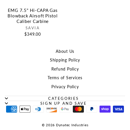
EMG 7.5" Hi-CAPA Gas
Blowback Airsoft Pistol
Caliber Carbine
SAVIA
$349.00
About Us
Shipping Policy
Refund Policy
Terms of Services
Privacy Policy
CATEGORIES
SIGN UP AND SAVE
© 2026 Dynatec Industries