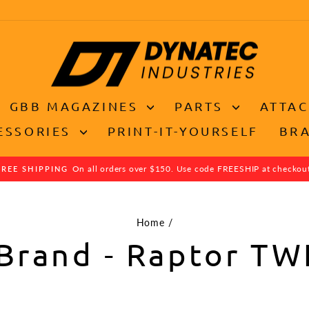
GBB MAGAZINES
PARTS
ATTA
ESSORIES
PRINT-IT-YOURSELF
BR
On all orders over $150. Use code FREESHIP at checkou
FREE SHIPPING
Pause
slideshow
Home
/
Brand - Raptor TW