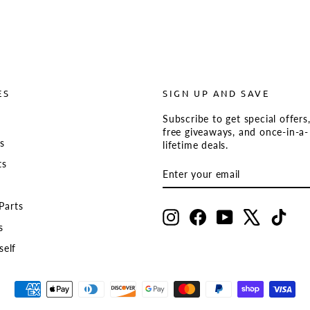
ES
SIGN UP AND SAVE
Subscribe to get special offers
s
free giveaways, and once-in-a-
ts
lifetime deals.
ts
ENTER
SUBSCRIBE
YOUR
EMAIL
Parts
Instagram
Facebook
YouTube
X
TikT
s
self