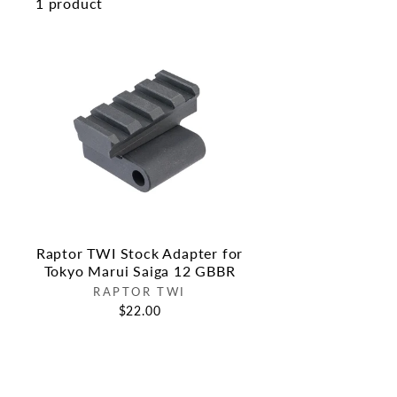
1 product
Raptor TWI Stock Adapter for
Tokyo Marui Saiga 12 GBBR
RAPTOR TWI
$22.00