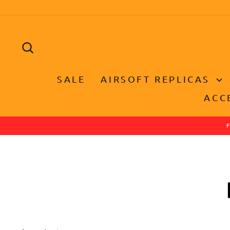
Skip
to
content
SEARCH
SALE
AIRSOFT REPLICAS
ACC