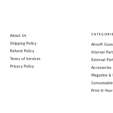
CATEGORI
About Us
Shipping Policy
Airsoft Gun
Refund Policy
Internal Par
Terms of Services
External Par
Privacy Policy
Accessories
Magazine & 
Consumable
Print-It-Your