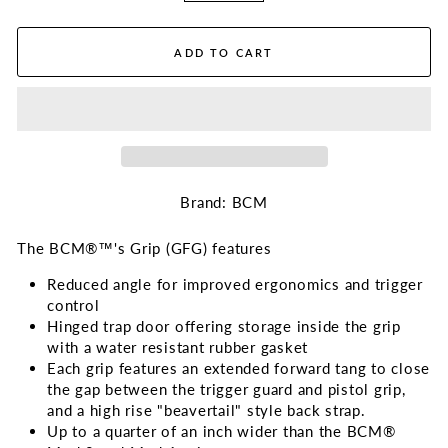
ADD TO CART
Brand: BCM
The BCM®™'s Grip (GFG) features
Reduced angle for improved ergonomics and trigger
control
Hinged trap door offering storage inside the grip
with a water resistant rubber gasket
Each grip features an extended forward tang to close
the gap between the trigger guard and pistol grip,
and a high rise "beavertail" style back strap.
Up to a quarter of an inch wider than the BCM®