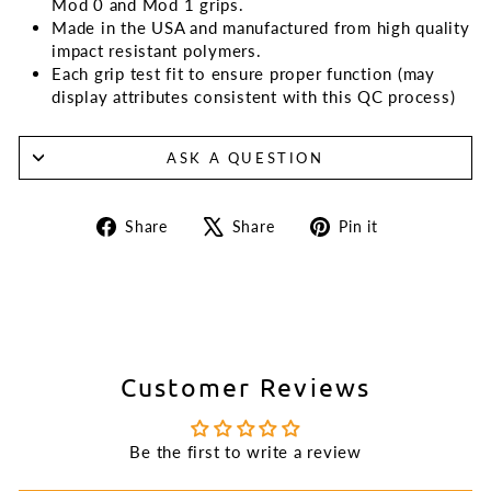
Mod 0 and Mod 1 grips.
Made in the USA and manufactured from high quality
impact resistant polymers.
Each grip test fit to ensure proper function (may
display attributes consistent with this QC process)
ASK A QUESTION
Share
Tweet
Pin
Share
Share
Pin it
on
on
on
Facebook
X
Pinterest
Customer Reviews
Be the first to write a review