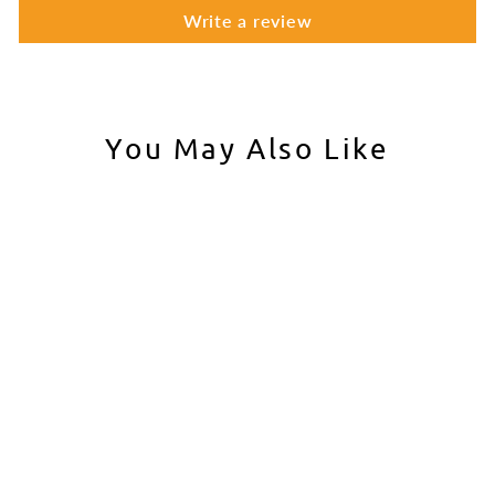
Write a review
You May Also Like
BCM Grip Mod 3
BCM
$19.95