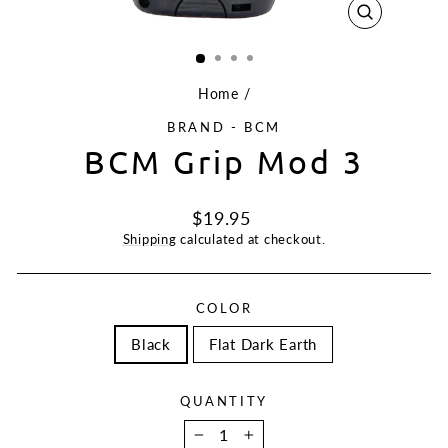
CLOSE
(ESC)
Home
/
BRAND - BCM
BCM Grip Mod 3
Regular
$19.95
price
Shipping
calculated at checkout.
COLOR
Black
Flat Dark Earth
QUANTITY
−
+