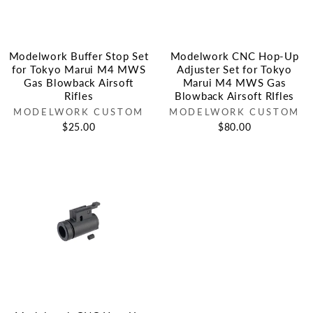
Modelwork Buffer Stop Set
Modelwork CNC Hop-Up
for Tokyo Marui M4 MWS
Adjuster Set for Tokyo
Gas Blowback Airsoft
Marui M4 MWS Gas
Rifles
Blowback Airsoft RIfles
MODELWORK CUSTOM
MODELWORK CUSTOM
$25.00
$80.00