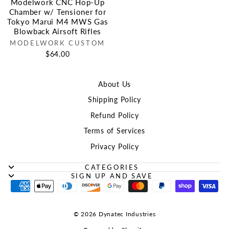
Modelwork CNC Hop-Up
Chamber w/ Tensioner for
Tokyo Marui M4 MWS Gas
Blowback Airsoft Rifles
MODELWORK CUSTOM
$64.00
About Us
Shipping Policy
Refund Policy
Terms of Services
Privacy Policy
CATEGORIES
SIGN UP AND SAVE
© 2026 Dynatec Industries