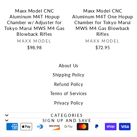
Maxx Model CNC
Maxx Model CNC
Aluminum M4T Hopup
Aluminum M4T One Hopup
Chamber w/ Adjuster for
Chamber for Tokyo Marui
Tokyo Marui MWS M4 Gas
MWS M4 Gas Blowback
Blowback Rifles
Rifles
MAXX MODEL
MAXX MODEL
$98.98
$72.95
About Us
Shipping Policy
Refund Policy
Terms of Services
Privacy Policy
CATEGORIES
SIGN UP AND SAVE