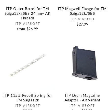
ITP Outer Barrel for TM
ITP Magwell Flange for TM
Saiga12k/SBS 24mm+ AK
Saiga12k/SBS
Threads
ITP AIRSOFT
ITP AIRSOFT
$27.99
from $26.99
ITP 115% Recoil Spring for
ITP Drum Magazine
TM Saiga12k
Adapter - AR Variant
ITP AIRSOFT
ITP AIRSOFT