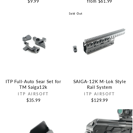
$9.99
from $61.99
Sold Out
ITP Full-Auto Sear Set for
SAIGA-12K M-Lok Style
TM Saiga12k
Rail System
ITP AIRSOFT
ITP AIRSOFT
$35.99
$129.99