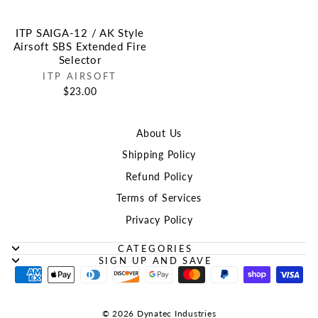
ITP SAIGA-12 / AK Style
Airsoft SBS Extended Fire
Selector
ITP AIRSOFT
$23.00
About Us
Shipping Policy
Refund Policy
Terms of Services
Privacy Policy
CATEGORIES
SIGN UP AND SAVE
© 2026 Dynatec Industries