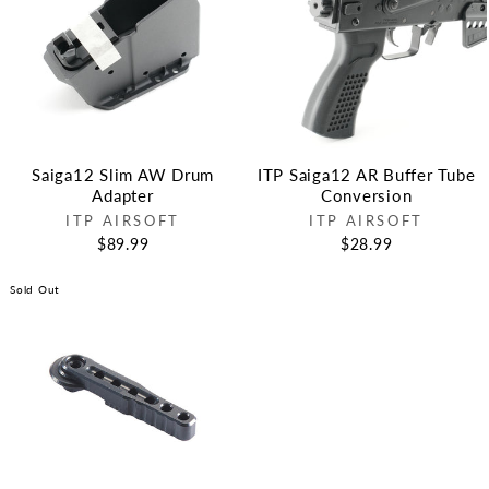
Saiga12 Slim AW Drum
ITP Saiga12 AR Buffer Tube
Adapter
Conversion
ITP AIRSOFT
ITP AIRSOFT
$89.99
$28.99
Sold Out