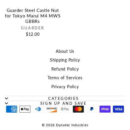
Guarder Steel Castle Nut
for Tokyo Marui M4 MWS
GBBRs
GUARDER
$12.00
About Us
Shipping Policy
Refund Policy
Terms of Services
Privacy Policy
CATEGORIES
SIGN UP AND SAVE
© 2026 Dynatec Industries