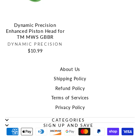
Dynamic Precision
Enhanced Piston Head for
TM MWS GBBR
DYNAMIC PRECISION
$10.99
About Us
Shipping Policy
Refund Policy
Terms of Services
Privacy Policy
CATEGORIES
SIGN UP AND SAVE