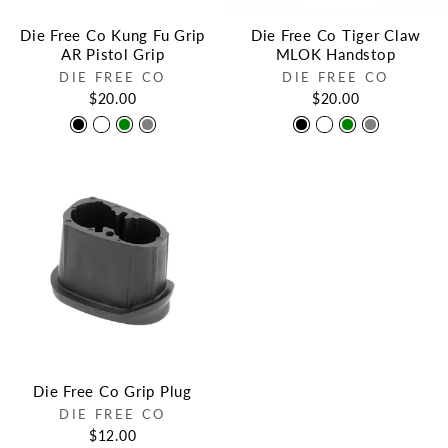
Die Free Co Kung Fu Grip
Die Free Co Tiger Claw
AR Pistol Grip
MLOK Handstop
DIE FREE CO
DIE FREE CO
$20.00
$20.00
Die Free Co Grip Plug
DIE FREE CO
$12.00