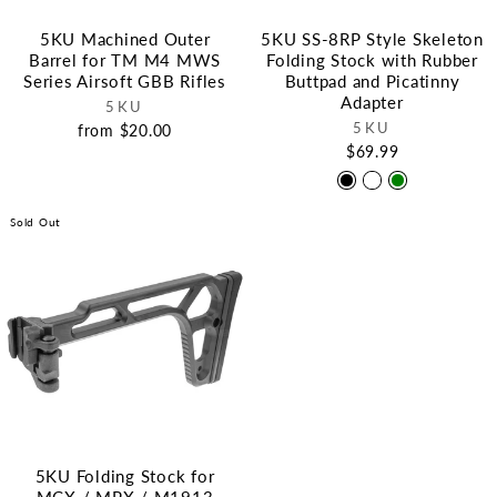
5KU Machined Outer
5KU SS-8RP Style Skeleton
Barrel for TM M4 MWS
Folding Stock with Rubber
Series Airsoft GBB Rifles
Buttpad and Picatinny
Adapter
5KU
5KU
from $20.00
$69.99
Sold Out
5KU Folding Stock for
MCX / MPX / M1913