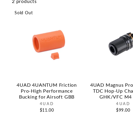
2 products
Sold Out
4UAD 4UANTUM Friction
4UAD Magnus Pro 
Pro-High Performance
TDC Hop-Up Cha
Bucking for Airsoft GBB
GHK/VFC M4
4UAD
4UAD
$11.00
$99.00