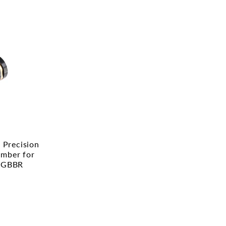
Precision
mber for
 GBBR