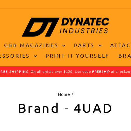
GBB MAGAZINES
PARTS
ATTA
ESSORIES
PRINT-IT-YOURSELF
BR
On all orders over $150. Use code FREESHIP at checkou
FREE SHIPPING
Pause
slideshow
Home
/
Brand - 4UAD