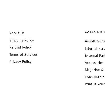
CATEGORI
About Us
Shipping Policy
Airsoft Gun
Refund Policy
Internal Par
Terms of Services
External Par
Privacy Policy
Accessories
Magazine & 
Consumable
Print-It-Your