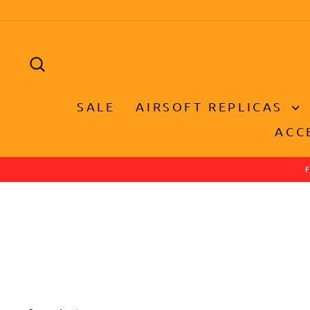
Skip
to
content
SEARCH
SALE
AIRSOFT REPLICAS
ACC