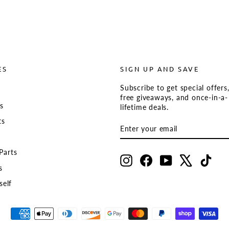
ES
SIGN UP AND SAVE
Subscribe to get special offers
s
free giveaways, and once-in-a-
ts
lifetime deals.
ts
ENTER
SUBSCRIBE
YOUR
EMAIL
Parts
Instagram
Facebook
YouTube
X
TikT
s
self